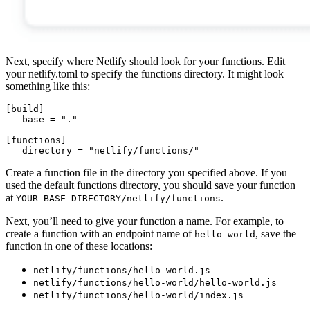
Next, specify where Netlify should look for your functions. Edit
your netlify.toml to specify the functions directory. It might look
something like this:
[
build
]
base = "."
[
functions
]
directory = "netlify/functions/"
Create a function file in the directory you specified above. If you
used the default functions directory, you should save your function
at
.
YOUR_BASE_DIRECTORY/netlify/functions
Next, you’ll need to give your function a name. For example, to
create a function with an endpoint name of
, save the
hello-world
function in one of these locations:
netlify/functions/hello-world.js
netlify/functions/hello-world/hello-world.js
netlify/functions/hello-world/index.js