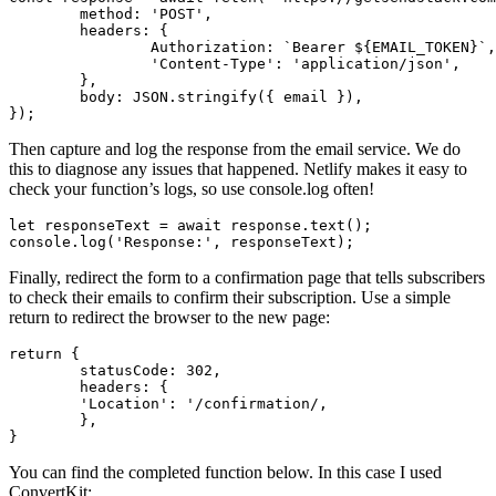
method
:
'
POST
'
,
headers
:
{
Authorization
:
`Bearer 
${
EMAIL_TOKEN
}
`
,
'
Content-Type
'
:
'
application/json
'
,
},
body
:
JSON
.
stringify
({
email
}),
});
Then capture and log the response from the email service. We do
this to diagnose any issues that happened. Netlify makes it easy to
check your function’s logs, so use console.log often!
let
responseText
=
await
response
.
text
();
console
.
log
(
'
Response:
'
,
responseText
);
Finally, redirect the form to a confirmation page that tells subscribers
to check their emails to confirm their subscription. Use a simple
return to redirect the browser to the new page:
return
{
statusCode
:
302
,
headers
:
{
'
Location
'
:
'
/confirmation/,

	},

You can find the completed function below. In this case I used
ConvertKit: