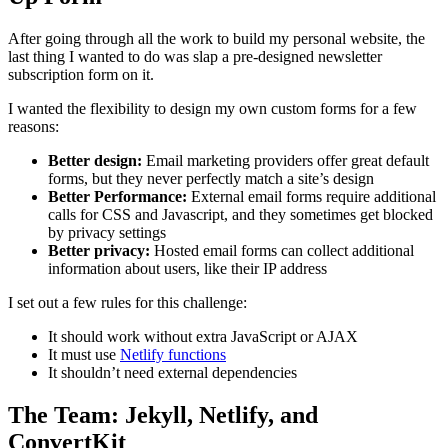
After going through all the work to build my personal website, the
last thing I wanted to do was slap a pre-designed newsletter
subscription form on it.
I wanted the flexibility to design my own custom forms for a few
reasons:
Better design:
Email marketing providers offer great default
forms, but they never perfectly match a site’s design
Better Performance:
External email forms require additional
calls for CSS and Javascript, and they sometimes get blocked
by privacy settings
Better privacy:
Hosted email forms can collect additional
information about users, like their IP address
I set out a few rules for this challenge:
It should work without extra JavaScript or AJAX
It must use
Netlify functions
It shouldn’t need external dependencies
The Team: Jekyll, Netlify, and
ConvertKit