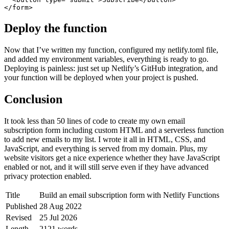
</form>
Deploy the function
Now that I’ve written my function, configured my netlify.toml file,
and added my environment variables, everything is ready to go.
Deploying is painless: just set up Netlify’s GitHub integration, and
your function will be deployed when your project is pushed.
Conclusion
It took less than 50 lines of code to create my own email
subscription form including custom HTML and a serverless function
to add new emails to my list. I wrote it all in HTML, CSS, and
JavaScript, and everything is served from my domain. Plus, my
website visitors get a nice experience whether they have JavaScript
enabled or not, and it will still serve even if they have advanced
privacy protection enabled.
Title
Build an email subscription form with Netlify Functions
Published
28 Aug 2022
Revised
25 Jul 2026
Length
2121 words