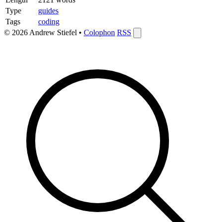
Type
guides
Tags
coding
© 2026 Andrew Stiefel •
Colophon
RSS