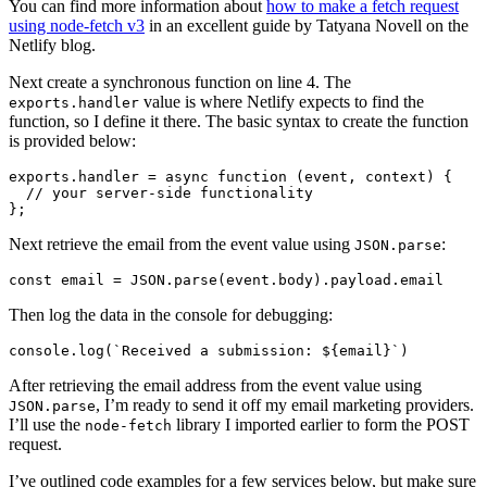
You can find more information about
how to make a fetch request
using node-fetch v3
in an excellent guide by Tatyana Novell on the
Netlify blog.
Next create a synchronous function on line 4. The
value is where Netlify expects to find the
exports.handler
function, so I define it there. The basic syntax to create the function
is provided below:
exports
.
handler
=
async
function 
(
event
,
context
)
{
// your server-side functionality
};
Next retrieve the email from the event value using
:
JSON.parse
const
email
=
JSON
.
parse
(
event
.
body
).
payload
.
email
Then log the data in the console for debugging:
console
.
log
(
`Received a submission: 
${
email
}
`
)
After retrieving the email address from the event value using
, I’m ready to send it off my email marketing providers.
JSON.parse
I’ll use the
library I imported earlier to form the POST
node-fetch
request.
I’ve outlined code examples for a few services below, but make sure