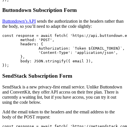
Buttondown Subscription Form
Buttondown’s API
sends the authorization in the headers rather than
the body, so you’ll need to adapt the code slightly:
const
response
=
await
fetch
(
'
https://api.buttondown.e
method
:
'
POST
'
,
headers
:
{
Authorization
:
`Token 
${
EMAIL_TOKEN
}
`
,
'
Content-Type
'
:
'
application/json
'
,
},
body
:
JSON
.
stringify
({
email
}),
});
SendStack Subscription Form
SendStack is a new privacy-first email service. Unlike Buttondown
and ConvertKit, they offer API access on their free plan. There is
currently a waiting list, but if you have access, you can try it out
using the code below.
Add the email token to the headers and the email address to the
body of the POST request:
const
response
=
await
fetch
(
'
https://getsendstack.com