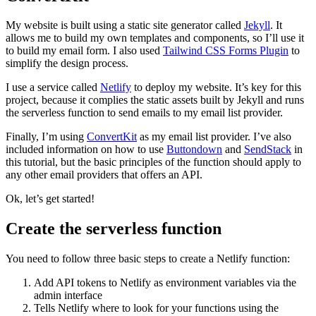
My website is built using a static site generator called
Jekyll
. It
allows me to build my own templates and components, so I’ll use it
to build my email form. I also used
Tailwind CSS Forms Plugin
to
simplify the design process.
I use a service called
Netlify
to deploy my website. It’s key for this
project, because it complies the static assets built by Jekyll and runs
the serverless function to send emails to my email list provider.
Finally, I’m using
ConvertKit
as my email list provider. I’ve also
included information on how to use
Buttondown
and
SendStack
in
this tutorial, but the basic principles of the function should apply to
any other email providers that offers an API.
Ok, let’s get started!
Create the serverless function
You need to follow three basic steps to create a Netlify function:
Add API tokens to Netlify as environment variables via the
admin interface
Tells Netlify where to look for your functions using the