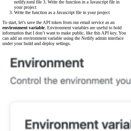
netlify.toml file 3. Write the function in a Javascript file in
your project
Write the function as a Javascript file in your project
To start, let’s save the API token from our email service as an
environment variable
. Environment variables are useful to hold
information that I don’t want to make public, like this API key. You
can add an environment variable using the Netlify admin interface
under your build and deploy settings.