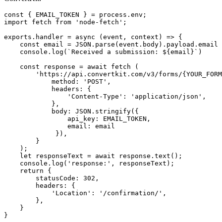
const
{
EMAIL_TOKEN
}
=
process
.
env
;
import
fetch
from
'
node-fetch
'
;
exports
.
handler
=
async 
(
event
,
context
)
=>
{
const
email
=
JSON
.
parse
(
event
.
body
).
payload
.
email
console
.
log
(
`Received a submission: 
${
email
}
`
)
const
response
=
await
fetch 
(
'
https://api.convertkit.com/v3/forms/{YOUR_FORM
method
:
'
POST
'
,
headers
:
{
'
Content-Type
'
:
'
application/json
'
,
},
body
:
JSON
.
stringify
({
api_key
:
EMAIL_TOKEN
,
email
:
email
}),
}
);
let
responseText
=
await
response
.
text
();
console
.
log
(
'
response:
'
,
responseText
);
return
{
statusCode
:
302
,
headers
:
{
'
Location
'
:
'
/confirmation/
'
,
},
}
}