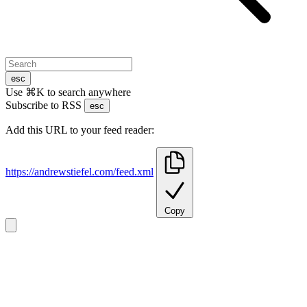
esc
Use ⌘K to search anywhere
Subscribe to RSS
esc
Add this URL to your feed reader:
https://andrewstiefel.com/feed.xml
Copy