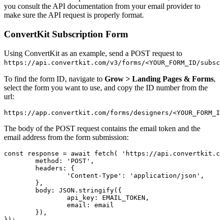
you consult the API documentation from your email provider to
make sure the API request is properly format.
ConvertKit Subscription Form
Using ConvertKit as an example, send a POST request to
https://api.convertkit.com/v3/forms/<YOUR_FORM_ID/subsc
To find the form ID, navigate to
Grow > Landing Pages & Forms
,
select the form you want to use, and copy the ID number from the
url:
https://app.convertkit.com/forms/designers/
<YOUR_FORM_I
The body of the POST request contains the email token and the
email address from the form submission:
const
response
=
await
fetch
(
'
https://api.convertkit.c
method
:
'
POST
'
,
headers
:
{
'
Content-Type
'
:
'
application/json
'
,
},
body
:
JSON
.
stringify
({
api_key
:
EMAIL_TOKEN
,
email
:
email
}),
});