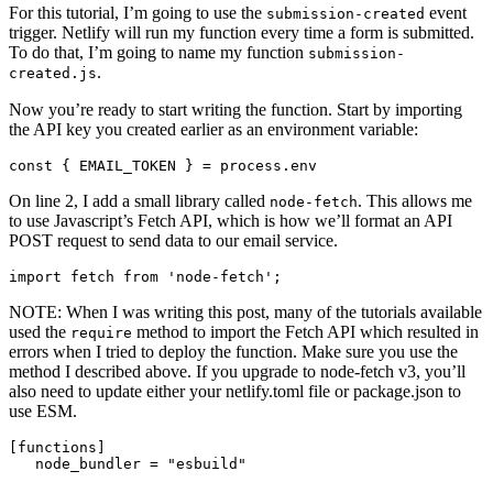
For this tutorial, I’m going to use the
event
submission-created
trigger. Netlify will run my function every time a form is submitted.
To do that, I’m going to name my function
submission-
.
created.js
Now you’re ready to start writing the function. Start by importing
the API key you created earlier as an environment variable:
const
{
EMAIL_TOKEN
}
=
process
.
env
On line 2, I add a small library called
. This allows me
node-fetch
to use Javascript’s Fetch API, which is how we’ll format an API
POST request to send data to our email service.
import
fetch
from
'
node-fetch
'
;
NOTE: When I was writing this post, many of the tutorials available
used the
method to import the Fetch API which resulted in
require
errors when I tried to deploy the function. Make sure you use the
method I described above. If you upgrade to node-fetch v3, you’ll
also need to update either your netlify.toml file or package.json to
use ESM.
[
functions
]
node_bundler = "esbuild"