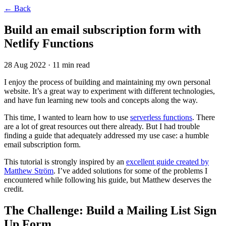
←
Back
Build an email subscription form with
Netlify Functions
28 Aug 2022
· 11 min read
I enjoy the process of building and maintaining my own personal
website. It’s a great way to experiment with different technologies,
and have fun learning new tools and concepts along the way.
This time, I wanted to learn how to use
serverless functions
. There
are a lot of great resources out there already. But I had trouble
finding a guide that adequately addressed my use case: a humble
email subscription form.
This tutorial is strongly inspired by an
excellent guide created by
Matthew Ström
. I’ve added solutions for some of the problems I
encountered while following his guide, but Matthew deserves the
credit.
The Challenge: Build a Mailing List Sign
Up Form