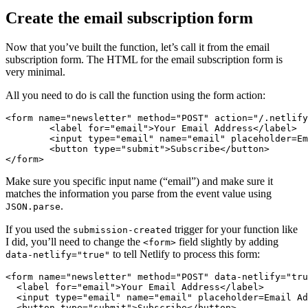
Create the email subscription form
Now that you’ve built the function, let’s call it from the email
subscription form. The HTML for the email subscription form is
very minimal.
All you need to do is call the function using the form action:
<form
name=
"newsletter"
method=
"POST"
action=
"/.netlify
<label
for=
"email"
>
Your Email Address
</label>
<input
type=
"email"
name=
"email"
placeholder=
Em
<button
type=
"submit"
>
Subscribe
</button>
</form>
Make sure you specific input name (“email”) and make sure it
matches the information you parse from the event value using
.
JSON.parse
If you used the
trigger for your function like
submission-created
I did, you’ll need to change the
field slightly by adding
<form>
to tell Netlify to process this form:
data-netlify="true"
<form
name=
"newsletter"
method=
"POST"
data-netlify=
"tru
<label
for=
"email"
>
Your Email Address
</label>
<input
type=
"email"
name=
"email"
placeholder=
Email
Ad
<button
type=
"submit"
>
Subscribe
</button>